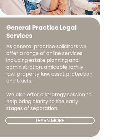
General Practice Legal
Services
As general practice solicitors we
offer a range of online services
including estate planning and
administration, amicable family
law, property law, asset protection
and trusts.
We also offer a strategy session to
help bring clarity to the early
stages of separation.
LEARN MORE