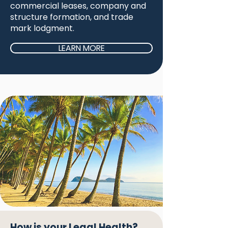
commercial leases, company and
structure formation, and trade
mark lodgment.
LEARN MORE
How is your Legal Health?