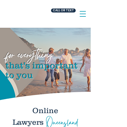
CALL OR TEXT
for everything
that's important
.
to you
Online
Queensland
Lawyers