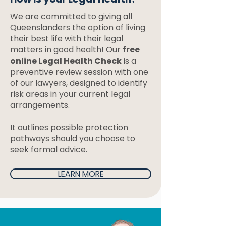
We are committed to giving all
Queenslanders the option of living
their best life with their legal
matters in good health! Our
free
online Legal Health Check
is a
preventive review session with one
of our lawyers, designed to identify
risk areas in your current legal
arrangements.
It outlines possible protection
pathways should you choose to
seek formal advice.
LEARN MORE