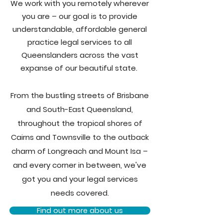
We work with you remotely wherever
you are – our goal is to provide
understandable, affordable general
practice legal services to all
Queenslanders across the vast
expanse of our beautiful state.
From the bustling streets of Brisbane
and South-East Queensland,
throughout the tropical shores of
Cairns and Townsville to the outback
charm of Longreach and Mount Isa –
and every corner in between, we've
got you and your legal services
needs covered.
Find out more about us