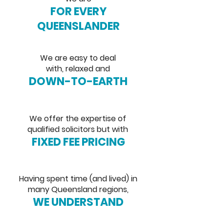
FOR EVERY
QUEENSLANDER
We are easy to deal
with, relaxed and
DOWN-TO-EARTH
We offer the expertise of
qualified solicitors but with
FIXED FEE PRICING
Having spent time (and lived) in
many Queensland regions,
WE UNDERSTAND