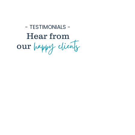
- TESTIMONIALS -
Hear from
happy clients
our