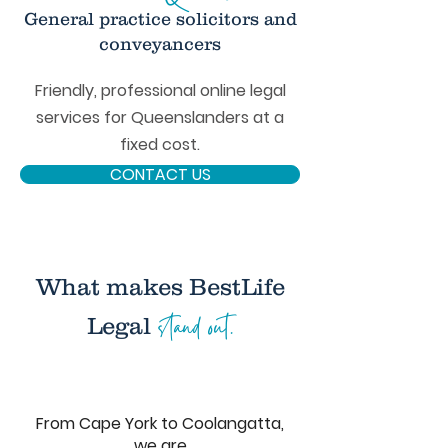
General practice solicitors and
conveyancers
Friendly, professional online legal
services for Queenslanders at a
fixed cost.
CONTACT US
What makes BestLife
stand out.
Legal
From Cape York to Coolangatta,
we are