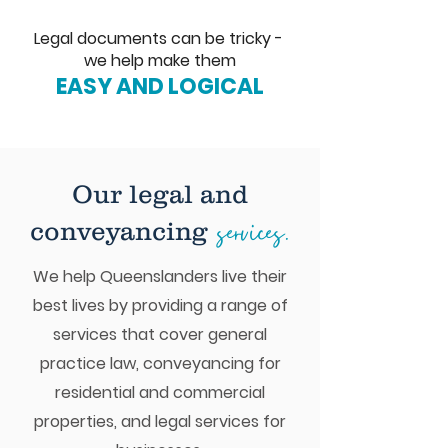
Legal documents can be tricky -
we help make them
EASY AND LOGICAL
Our legal and
services.
conveyancing
We help Queenslanders live their
best lives by providing a range of
services that cover general
practice law, conveyancing for
residential and commercial
properties, and legal services for