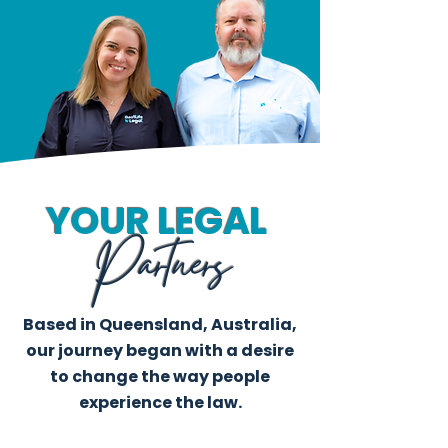
YOUR LEGAL
Partners
Based in Queensland, Australia,
our journey began with a desire
to change the way people
experience the law.