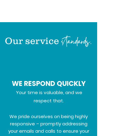
standards.
Our service
WE RESPOND QUICKLY
Your time is valuable, and we
respect that.
We pride ourselves on being highly
responsive – promptly addressing
your emails and calls to ensure your