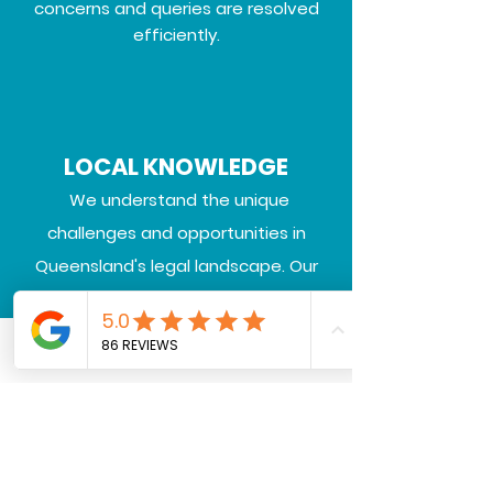
concerns and queries are resolved
efficiently.
LOCAL KNOWLEDGE
We understand the unique
challenges and opportunities in
Queensland's legal landscape.
Our
deep local knowledge ensures that
we provide strategic advice and
representation aligned with your
Call or Text us
Email
Facebook
community, industry, and regional
needs.