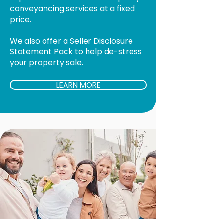
conveyancing services at a fixed
price.
We also offer a Seller Disclosure
Statement Pack to help de-stress
your property sale.
LEARN MORE