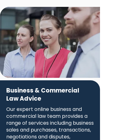
Business & Commercial
Law Advice
Our expert online business and
commercial law team provides a
range of services including business
sales and purchases, transactions,
negotiations and disputes,