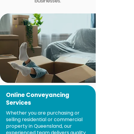
businesses.
Online Conveyancing
Services
Whether you are purchasing or
selling residential or commercial
property in Queensland, our
experienced team delivers quality