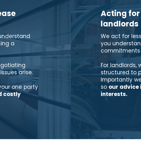
ease
Acting for
landlords
 understand
We act for les
ing a
you understand
commitments b
gotiating
For landlords, 
 issues arise.
structured to 
Importantly we
vour one party
so
our advice 
d costly
interests.