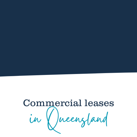
Commercial leases
in Queensland