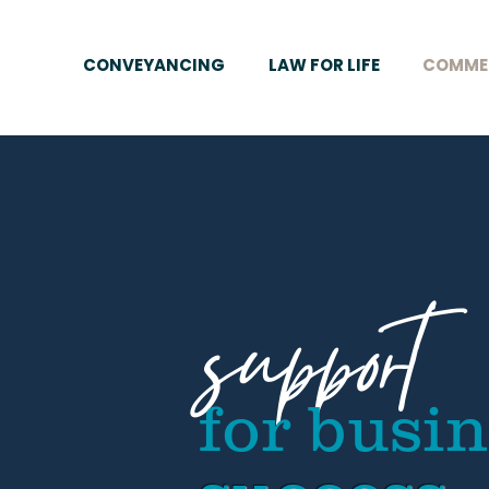
CONVEYANCING
LAW FOR LIFE
COMME
support
for busi