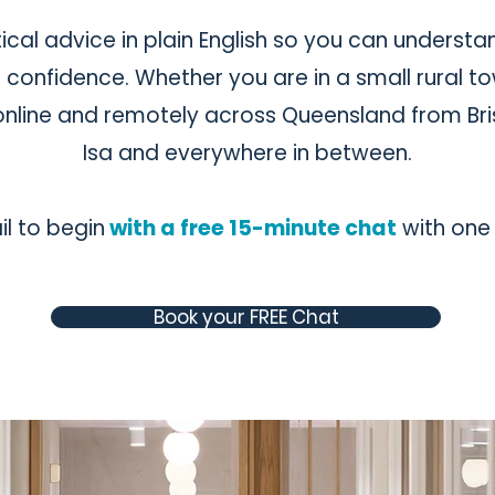
ical advice in plain English so you can understa
onfidence. Whether you are in a small rural to
y online and remotely across Queensland from Br
Isa and everywhere in between.
l to begin
with a free 15-minute chat
with one 
Book your FREE Chat