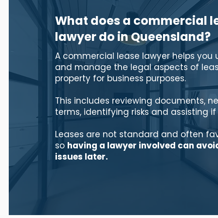
What does a commercial l
lawyer do in Queensland?
A commercial lease lawyer helps you
and manage the legal aspects of leas
property for business purposes.
This includes reviewing documents, ne
terms, identifying risks and assisting if
Leases are not standard and often fa
so
having a lawyer involved can avoi
issues later.