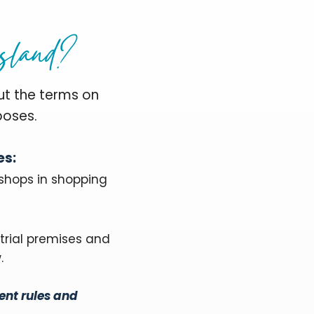
sland?
ut the terms on
poses.
es:
 shops in shopping
trial premises and
.
ent rules and