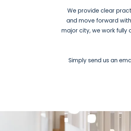
We provide clear pract
and move forward with c
major city, we work full
Simply send us an emai