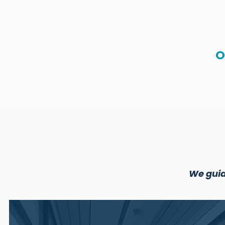
O
We guid