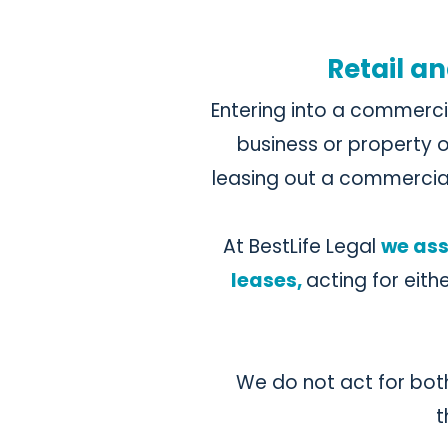
Retail an
Entering into a commerci
business or property o
leasing out a commercia
At BestLife Legal
we ass
leases,
acting for eith
We do not act for both 
t