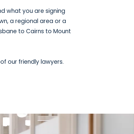
nd what you are signing
wn, a regional area or a
isbane to Cairns to Mount
of our friendly lawyers.