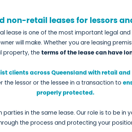
d non-retail leases for lessors an
al lease is one of the most important legal an
wner will make. Whether you are leasing premis
l property, the
terms of the lease can have l
ist clients across Queensland with retail an
er the lessor or the lessee in a transaction to
ens
properly protected.
parties in the same lease. Our role is to be in 
hrough the process and protecting your positio