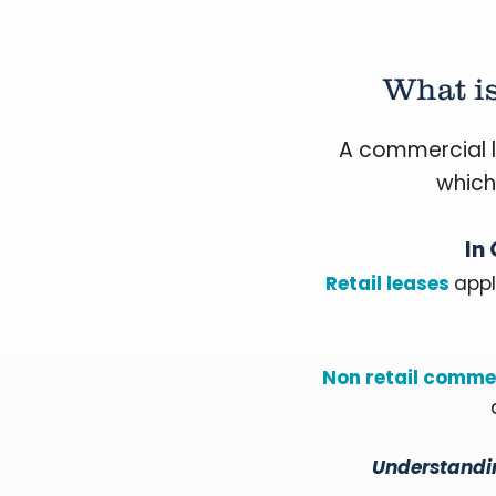
What i
A commercial l
which
In
Retail leases
appl
Non retail commer
Understandin