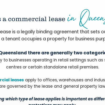
in Queen
s a commercial lease
ease is a legally binding agreement that sets o
 a tenant occupies a property for business pur
 Queensland there are generally two categori
y to businesses operating in retail settings such as
centres or certain standalone retail premises.
cial leases
apply to offices, warehouses and indus
are governed by the lease and general property law
g which type of lease applies is important as differ