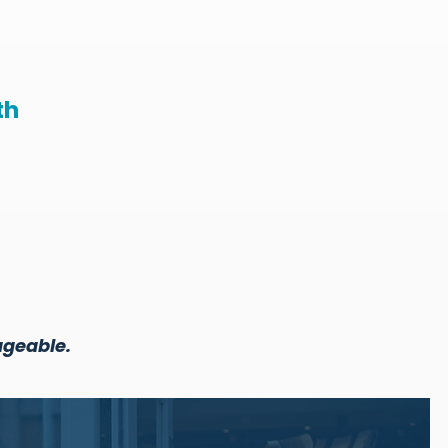
th
ageable.