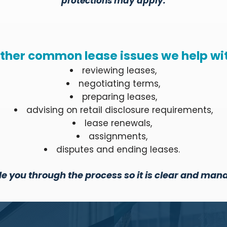
protections may apply.
ther common lease issues we help wi
reviewing leases,
negotiating terms,
preparing leases,
advising on retail disclosure requirements,
lease renewals,
assignments,
disputes and ending leases.
e you through the process so it is clear and man