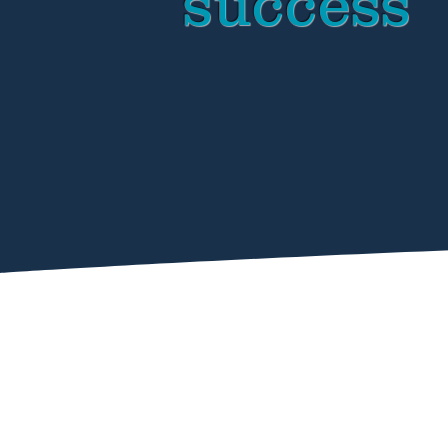
success