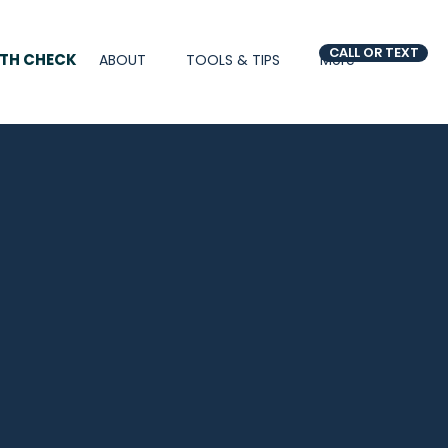
CALL OR TEXT
LTH CHECK
ABOUT
TOOLS & TIPS
More