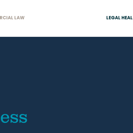
RCIAL LAW
LEGAL HEA
ness