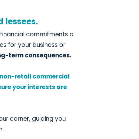
d lessees.
d financial commitments a
es for your business or
ong-term consequences.
d non-retail commercial
ure your interests are
your corner, guiding you
n.