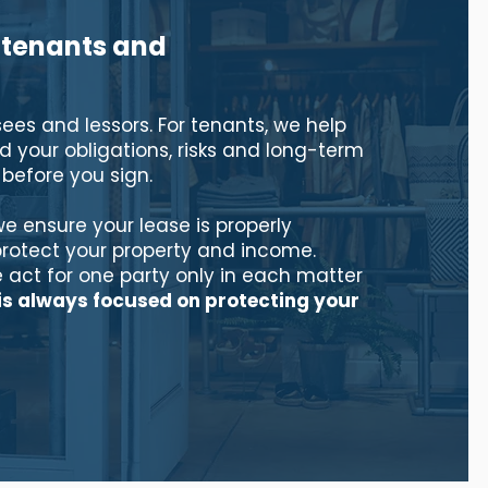
 tenants and
sees and lessors. For tenants, we help
 your obligations, risks and long-term
efore you sign.
we ensure your lease is properly
protect your property and income.
 act for one party only in each matter
is always focused on protecting your